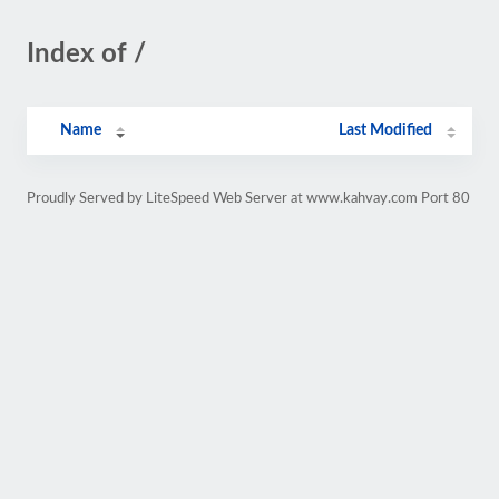
Index of /
Name
Last Modified
Proudly Served by LiteSpeed Web Server at www.kahvay.com Port 80